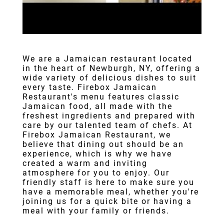
We are a
Jamaican restaurant
located
in the heart of
Newburgh, NY
, offering a
wide variety of delicious dishes to suit
every taste.
Firebox Jamaican
Restaurant
's menu features classic
Jamaican food
, all made with the
freshest ingredients and prepared with
care by our talented team of chefs. At
Firebox Jamaican Restaurant, we
believe that dining out should be an
experience, which is why we have
created a warm and inviting
atmosphere for you to enjoy. Our
friendly staff is here to make sure you
have a memorable meal, whether you're
joining us for a quick bite or having a
meal with your family or friends.