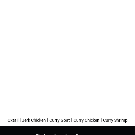
|
|
|
|
Oxtail
Jerk Chicken
Curry Goat
Curry Chicken
Curry Shrimp