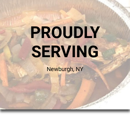
PROUDLY
SERVING
Newburgh, NY