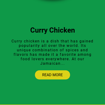
Curry Chicken
Curry chicken is a dish that has gained
popularity all over the world. Its
unique combination of spices and
flavors has made it a favorite among
food lovers everywhere. At our
Jamaican...
READ MORE