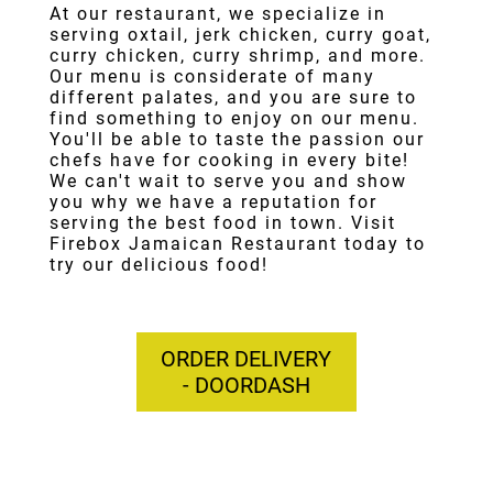
At our restaurant, we specialize in
serving
oxtail
,
jerk chicken
,
curry goat
,
curry chicken
,
curry shrimp
, and more.
Our menu is considerate of many
different palates, and you are sure to
find something to enjoy on our menu.
You'll be able to taste the passion our
chefs have for cooking in every bite!
We can't wait to serve you and show
you why we have a reputation for
serving the best food in town. Visit
Firebox Jamaican Restaurant today to
try our delicious food!
ORDER DELIVERY
- DOORDASH