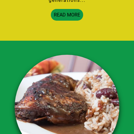
generations...
READ MORE