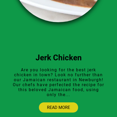
Jerk Chicken
Are you looking for the best jerk
chicken in town? Look no further than
our Jamaican restaurant in Newburgh!
Our chefs have perfected the recipe for
this beloved Jamaican food, using
only the...
READ MORE