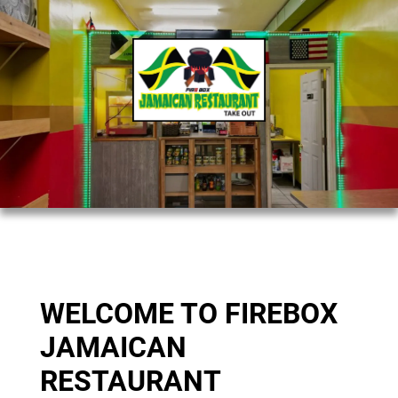
WELCOME TO FIREBOX
JAMAICAN
RESTAURANT