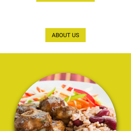
ABOUT US