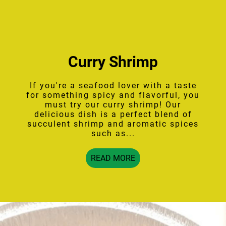
Curry Shrimp
If you're a seafood lover with a taste
for something spicy and flavorful, you
must try our curry shrimp! Our
delicious dish is a perfect blend of
succulent shrimp and aromatic spices
such as...
READ MORE