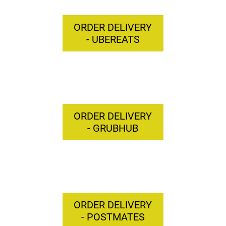
ORDER DELIVERY
- UBEREATS
ORDER DELIVERY
- GRUBHUB
ORDER DELIVERY
- POSTMATES