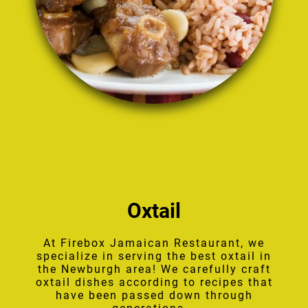
Oxtail
At Firebox Jamaican Restaurant, we
specialize in serving the best oxtail in
the Newburgh area! We carefully craft
oxtail dishes according to recipes that
have been passed down through