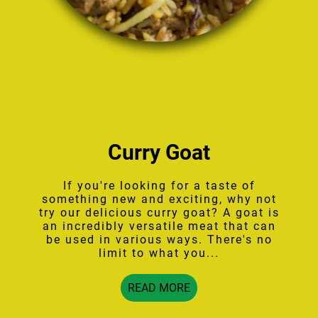
Curry Goat
If you're looking for a taste of
something new and exciting, why not
try our delicious curry goat? A goat is
an incredibly versatile meat that can
be used in various ways. There's no
limit to what you...
READ MORE