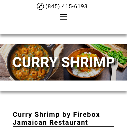
(845) 415-6193
Home
About
CURRY SHRIMP
Oxtail
Jerk Chicken
Curry Goat
Curry Chicken
Curry Shrimp
Curry Shrimp by Firebox
Menu
Jamaican Restaurant