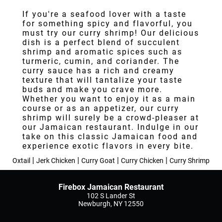
Testimonials
If you're a seafood lover with a taste
for something spicy and flavorful, you
Gallery
must try our curry shrimp! Our delicious
dish is a perfect blend of succulent
Contact
shrimp and aromatic spices such as
turmeric, cumin, and coriander. The
curry sauce has a rich and creamy
texture that will tantalize your taste
buds and make you crave more.
Whether you want to enjoy it as a main
course or as an appetizer, our curry
shrimp will surely be a crowd-pleaser at
our Jamaican restaurant. Indulge in our
take on this classic Jamaican food and
experience exotic flavors in every bite.
|
|
|
|
Oxtail
Jerk Chicken
Curry Goat
Curry Chicken
Curry Shrimp
Firebox Jamaican Restaurant
102 S Lander St
Newburgh, NY 12550